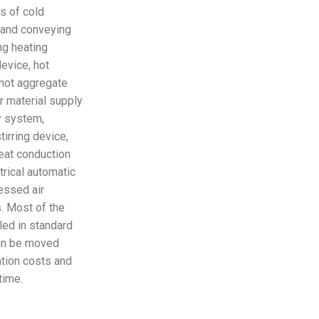
s of cold
n and conveying
ng heating
evice, hot
, hot aggregate
 material supply
y system,
irring device,
eat conduction
trical automatic
essed air
. Most of the
lled in standard
can be moved
ation costs and
time.