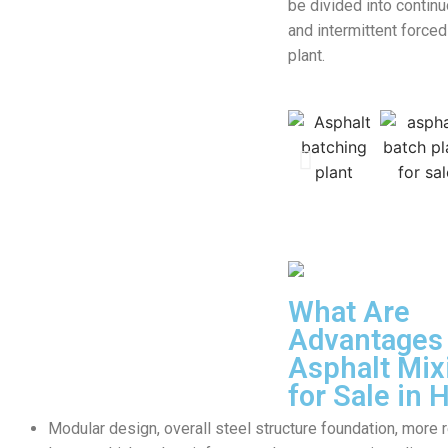
be divided into contin
and intermittent forced
plant.
What Are
Advantages 
Asphalt Mix
for Sale in
Modular design, overall steel structure foundation, more