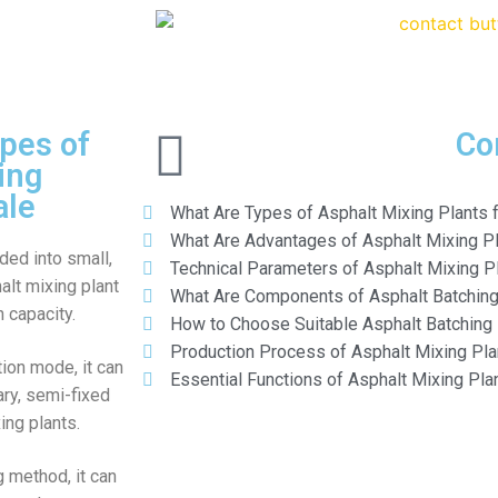
pes of
Co
ing
ale
What Are Types of Asphalt Mixing Plants f
What Are Advantages of Asphalt Mixing P
ided into small,
Technical Parameters of Asphalt Mixing P
lt mixing plant
What Are Components of Asphalt Batching
 capacity.
How to Choose Suitable Asphalt Batching 
Production Process of Asphalt Mixing Pla
ion mode, it can
Essential Functions of Asphalt Mixing Pla
ary, semi-fixed
ing plants.
g method, it can