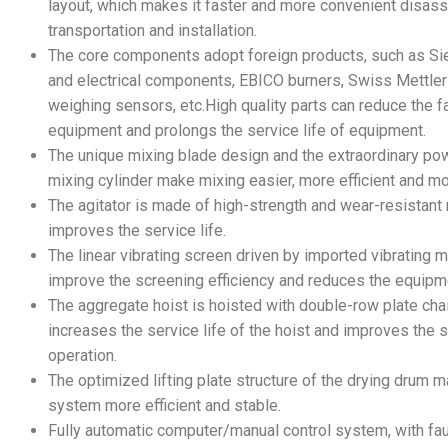
layout, which makes it faster and more convenient disas
transportation and installation.
The core components adopt foreign products, such as S
and electrical components, EBICO burners, Swiss Mettle
weighing sensors, etc.High quality parts can reduce the fa
equipment and prolongs the service life of equipment.
The unique mixing blade design and the extraordinary po
mixing cylinder make mixing easier, more efficient and mor
The agitator is made of high-strength and wear-resistant 
improves the service life.
The linear vibrating screen driven by imported vibrating 
improve the screening efficiency and reduces the equipmen
The aggregate hoist is hoisted with double-row plate cha
increases the service life of the hoist and improves the st
operation.
The optimized lifting plate structure of the drying drum 
system more efficient and stable.
Fully automatic computer/manual control system, with faul