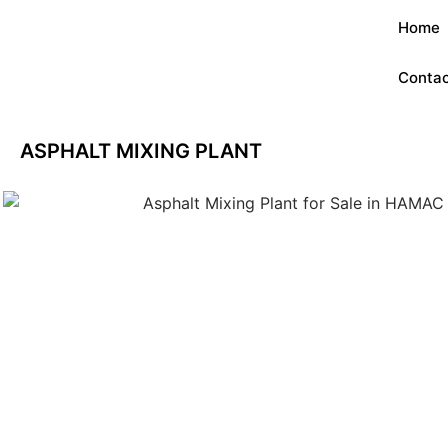
Home
Contac
ASPHALT MIXING PLANT