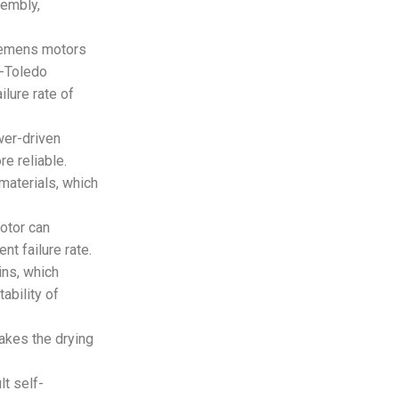
sembly,
iemens motors
r-Toledo
ilure rate of
wer-driven
e reliable.
materials, which
motor can
t failure rate.
ins, which
ability of
makes the drying
t self-