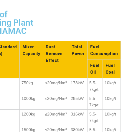
of
ing Plant
n HAMAC
Standard
Mixer
Dust
Total
Fuel
s)
Capacity
Remove
Power
Consumption
Effect
Fuel
Fuel
Oil
Coal
750kg
≤20mg/Nm³
178kW
5.5-
10kg/t
7kg/t
1000kg
≤20mg/Nm³
285kW
5.5-
10kg/t
7kg/t
1200kg
≤20mg/Nm³
316kW
5.5-
10kg/t
7kg/t
1500kg
≤20mg/Nm³
380kW
5.5-
10kg/t