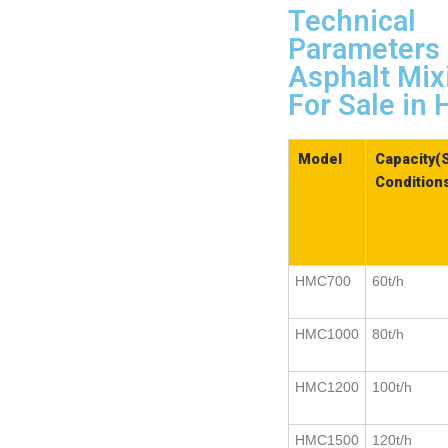
Technical
Parameters 
Asphalt Mix
For Sale i
Model
Capacity(
Condition
HMC700
60t/h
HMC1000
80t/h
HMC1200
100t/h
HMC1500
120t/h