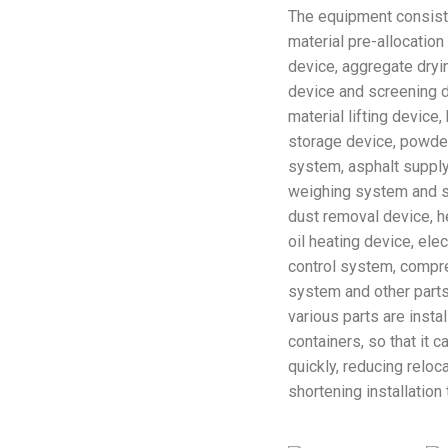
The equipment consist
material pre-allocatio
device, aggregate dryi
device and screening d
material lifting device
storage device, powder
system, asphalt suppl
weighing system and st
dust removal device, h
oil heating device, elec
control system, compr
system and other parts
various parts are insta
containers, so that it 
quickly, reducing reloc
shortening installation 