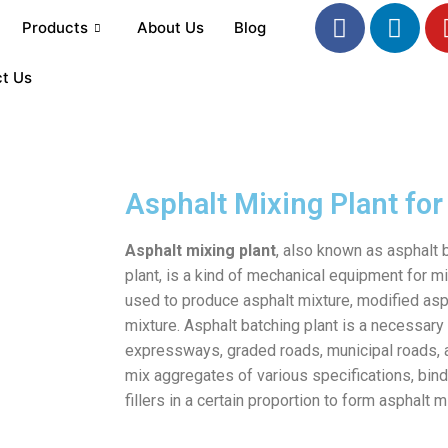
Products
About Us
Blog
t Us
Asphalt Mixing Plant for
Asphalt mixing plant
, also known as asphalt 
plant, is a kind of mechanical equipment for mi
used to produce asphalt mixture, modified asp
mixture. Asphalt batching plant is a necessary
expressways, graded roads, municipal roads, a
mix aggregates of various specifications, binde
fillers in a certain proportion to form asphalt m