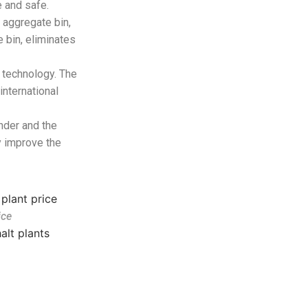
 and safe.
 aggregate bin,
 bin, eliminates
 technology. The
nternational
inder and the
 improve the
ice