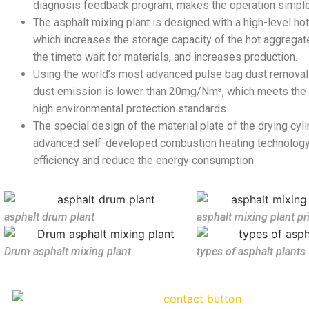
diagnosis feedback program, makes the operation simple
The asphalt mixing plant is designed with a high-level hot
which increases the storage capacity of the hot aggregate
the timeto wait for materials, and increases production.
Using the world’s most advanced pulse bag dust removal
dust emission is lower than 20mg/Nm³, which meets the i
high environmental protection standards.
The special design of the material plate of the drying cyl
advanced self-developed combustion heating technology
efficiency and reduce the energy consumption.
asphalt drum plant
asphalt mixing plant pr
Drum asphalt mixing plant
types of asphalt plants