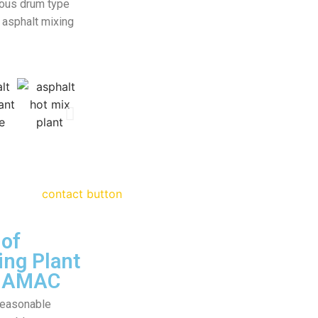
uous drum type
 asphalt mixing
of
ing Plant
 HAMAC
 reasonable