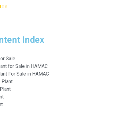
ntent Index
or Sale
lant for Sale in HAMAC
lant For Sale in HAMAC
 Plant
Plant
nt
nt