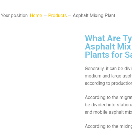
Your position:
Home
—
Products
— Asphalt Mixing Plant
What Are Ty
Asphalt Mix
Plants for S
Generally, it can be div
medium and large aspha
according to production
According to the migrat
be divided into station
and mobile asphalt mix
According to the mixin