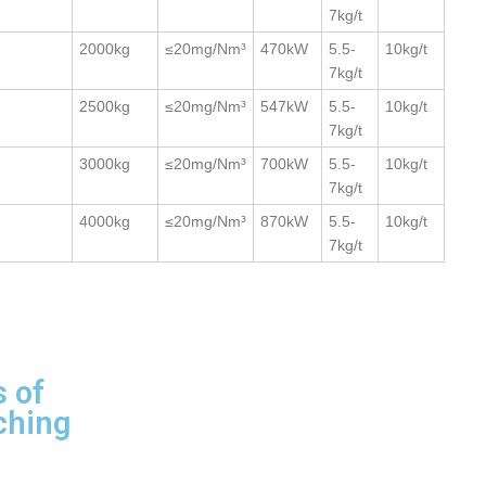
7kg/t
2000kg
≤20mg/Nm³
470kW
5.5-
10kg/t
7kg/t
2500kg
≤20mg/Nm³
547kW
5.5-
10kg/t
7kg/t
3000kg
≤20mg/Nm³
700kW
5.5-
10kg/t
7kg/t
4000kg
≤20mg/Nm³
870kW
5.5-
10kg/t
7kg/t
 of
ching