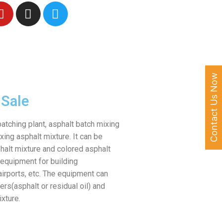
Contact Us Now
 Sale
batching plant, asphalt batch mixing
xing asphalt mixture. It can be
halt mixture and colored asphalt
 equipment for building
irports, etc. The equipment can
rs(asphalt or residual oil) and
ixture.