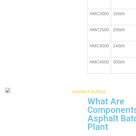
HMC2000
160t/h
HMC2500
200t/h
HMC3000
240t/h
HMC4000
300t/h
What Are
Components
Asphalt Bat
Plant