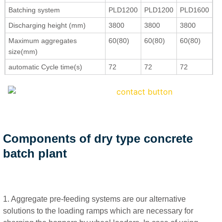
Batching system
PLD1200
PLD1200
PLD1600
Discharging height (mm)
3800
3800
3800
Maximum aggregates
60(80)
60(80)
60(80)
size(mm)
automatic Cycle time(s)
72
72
72
Components of dry type concrete
batch plant
1. Aggregate pre-feeding systems are our alternative
solutions to the loading ramps which are necessary for