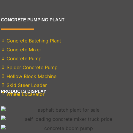
CONCRETE PUMPING PLANT
Concrete Batching Plant
Concrete Mixer
Concrete Pump
Spider Concrete Pump
Hollow Block Machine
Skid Steer Loader
PRODUCTS DISPLAY
Wheel Excavator