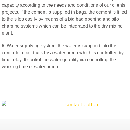
capacity according to the needs and conditions of our clients’
projects. If the cement is supplied in bags, the cement is filled
to the silos easily by means of a big bag opening and silo
charging systems which can be integrated to the dry mixing
plant.
6. Water supplying system, the water is supplied into the
concrete mixer truck by a water pump which is controlled by
time relay. It control the water quantity via controlling the
working time of water pump.