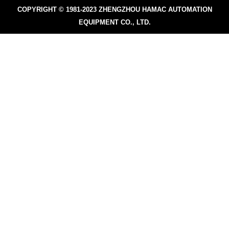
COPYRIGHT © 1981-2023
ZHENGZHOU HAMAC AUTOMATION
EQUIPMENT CO., LTD.