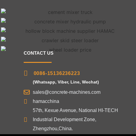
CONTACT US
0086-15136236223
(Whatsapp, Viber, Line, Wechat)
sales@concrete-machines.com
hamacchina
57th, Kexue Avenue, National HI-TECH
Industrial Development Zone,
Zhengzhou,China.