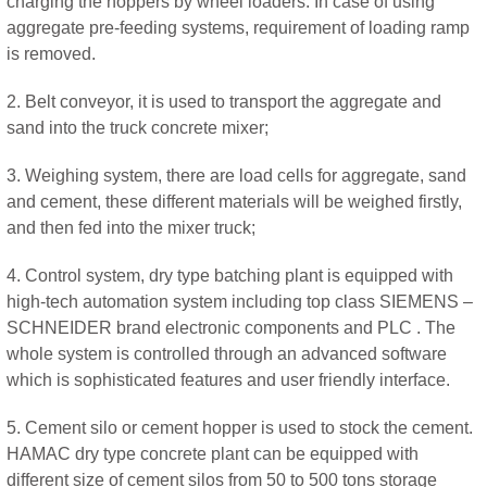
charging the hoppers by wheel loaders. In case of using
aggregate pre-feeding systems, requirement of loading ramp
is removed.
2. Belt conveyor, it is used to transport the aggregate and
sand into the truck concrete mixer;
3. Weighing system, there are load cells for aggregate, sand
and cement, these different materials will be weighed firstly,
and then fed into the mixer truck;
4. Control system, dry type batching plant is equipped with
high-tech automation system including top class SIEMENS –
SCHNEIDER brand electronic components and PLC . The
whole system is controlled through an advanced software
which is sophisticated features and user friendly interface.
5. Cement silo or cement hopper is used to stock the cement.
HAMAC dry type concrete plant can be equipped with
different size of cement silos from 50 to 500 tons storage