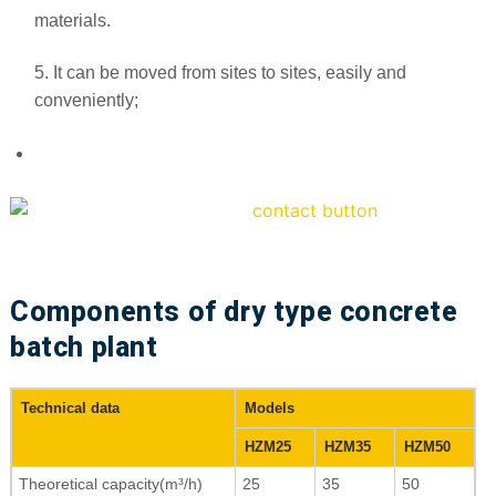
materials.
5. It can be moved from sites to sites, easily and
conveniently;
Components of dry type concrete
batch plant
Technical data
Models
HZM25
HZM35
HZM50
Theoretical capacity(m³/h)
25
35
50