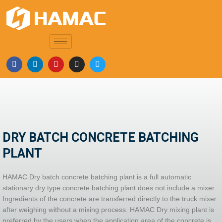
DRY BATCH CONCRETE BATCHING
PLANT
HAMAC Dry batch concrete batching plant is a full automatic
stationary dry type concrete batching plant does not include a mixer.
Ingredients of the concrete are transferred directly to the truck mixer
after weighing without a mixing process. HAMAC Dry mixing plant is
preferred by the users when the application area of the concrete is