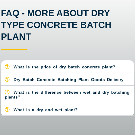
FAQ - MORE ABOUT DRY
TYPE CONCRETE BATCH
PLANT
What is the price of dry batch concrete plant?
Dry Batch Concrete Batching Plant Goods Delivery
What is the difference between wet and dry batching
plants?
What is a dry and wet plant?