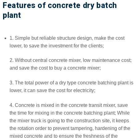
Features of concrete dry batch
plant
1. Simple but reliable structure design, make the cost
lower, to save the investment for the clients;
2. Without central concrete mixer, low maintenance cost;
and save the cost to buy a concrete mixer;
3. The total power of a dry type concrete batching plant is
lower, it can save the cost for electricity;
4. Concrete is mixed in the concrete transit mixer, save
the time for mixing in the concrete batching plant; While
the mixer truck is going to the construction site, it keeps
the rotation order to prevent tampering, hardening of the
mixed concrete and to ensure the freshness of the