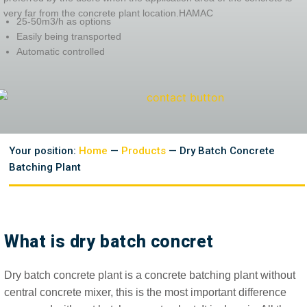
very far from the concrete plant location.HAMAC
25-50m3/h as options
Easily being transported
Automatic controlled
Your position:
Home
—
Products
— Dry Batch Concrete
Batching Plant
What is dry batch concret
Dry batch concrete plant is a concrete batching plant without
central concrete mixer, this is the most important difference