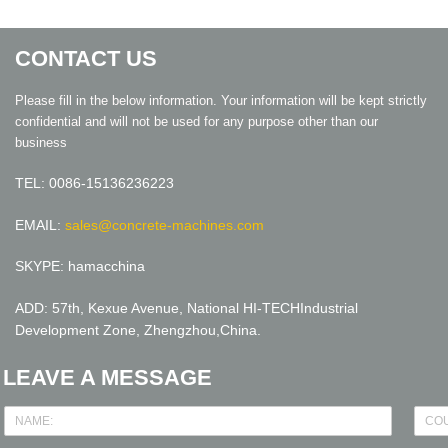
CONTACT US
Please fill in the below information. Your information will be kept strictly
confidential and will not be used for any purpose other than our
business
TEL: 0086-15136236223
EMAIL:
sales@concrete-machines.com
SKYPE: hamacchina
ADD: 57th, Kexue Avenue, National HI-TECHIndustrial
Development Zone, Zhengzhou,China.
LEAVE A MESSAGE
N
C
a
o
m
u
e
n
*
t
r
y