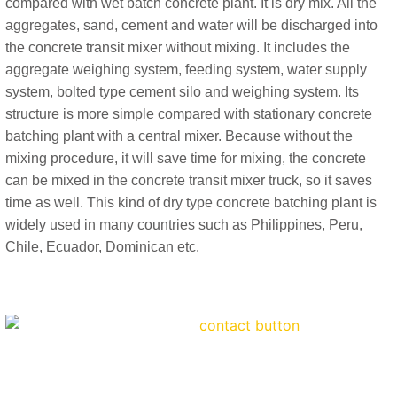
compared with wet batch concrete plant. It is dry mix. All the
aggregates, sand, cement and water will be discharged into
the concrete transit mixer without mixing. It includes the
aggregate weighing system, feeding system, water supply
system, bolted type cement silo and weighing system. Its
structure is more simple compared with stationary concrete
batching plant with a central mixer. Because without the
mixing procedure, it will save time for mixing, the concrete
can be mixed in the concrete transit mixer truck, so it saves
time as well. This kind of dry type concrete batching plant is
widely used in many countries such as Philippines, Peru,
Chile, Ecuador, Dominican etc.