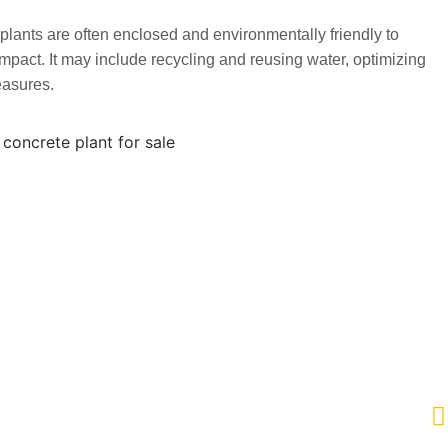
lants are often enclosed and environmentally friendly to
pact. It may include recycling and reusing water, optimizing
easures.