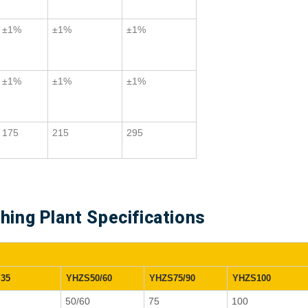
±1%
±1%
±1%
±1%
±1%
±1%
175
215
295
ing Plant Specifications
35
YHZS50/60
YHZS75/90
YHZS100
50/60
75
100