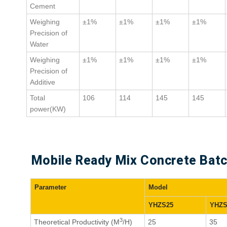
Cement
Weighing
±1%
±1%
±1%
±1%
Precision of
Water
Weighing
±1%
±1%
±1%
±1%
Precision of
Additive
Total
106
114
145
145
power(KW)
Mobile Ready Mix Concrete Batch
Parameter
Model
YHZS25
YHZS
3
Theoretical Productivity (M
/H)
25
35