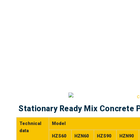
Stationary Ready Mix Concrete P
Technical
Model
data
HZS60
HZN60
HZS90
HZN90