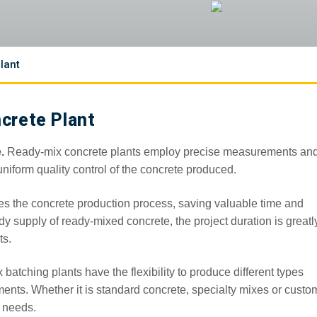
lant
crete Plant
.
Ready-mix concrete plants employ precise measurements an
iform quality control of the concrete produced.
es the concrete production process, saving valuable time and
ady supply of ready-mixed concrete, the project duration is greatl
ts.
batching plants have the flexibility to produce different types
ments. Whether it is standard concrete, specialty mixes or custo
n needs.