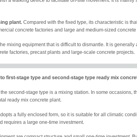
ith a walking device to facilitate on-site movement. It is mainly s
ing plant.
Compared with the fixed type, its characteristic is 
ommercial concrete factories and large and medium-sized concrete 
 the mixing equipment that is difficult to dismantle. It is general
rete factories, precast plants and large-scale concrete projects.
into first-stage type and second-stage type ready mix concret
 the second-stage type is a mixing station. In some occasions, the
tal ready mix concrete plant.
pts a fully enclosed form, so it is suitable for all climatic cond
nd requires a large one-time investment.
pment are compact structure and small one-time investment. But