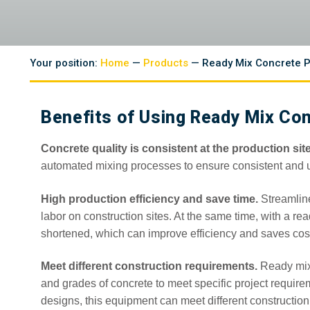
Your position:
Home
—
Products
— Ready Mix Concrete P
Benefits of Using Ready Mix Con
Concrete quality is consistent at the production site
automated mixing processes to ensure consistent and un
High production efficiency and save time.
Streamlin
labor on construction sites. At the same time, with a re
shortened, which can improve efficiency and saves cos
Meet different construction requirements.
Ready mix 
and grades of concrete to meet specific project require
designs, this equipment can meet different constructio