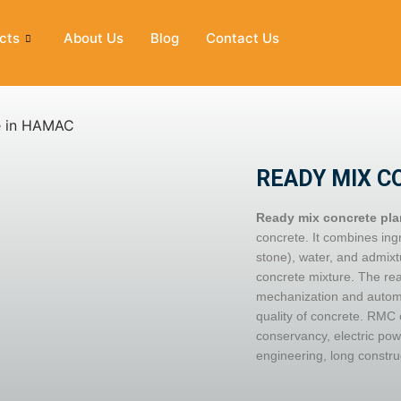
cts
About Us
Blog
Contact Us
READY MIX C
Ready mix concrete pla
concrete. It combines in
stone), water, and admixt
concrete mixture. The rea
mechanization and automat
quality of concrete. RMC 
conservancy, electric pow
engineering, long constru