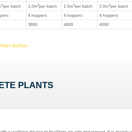
3
3
3
3
m
per batch
1.0m
per batch
1.5m
per batch
2.0m
per batch
ppers
4 hoppers
4 hoppers
4 hoppers
3800
4000
4000
ETE PLANTS