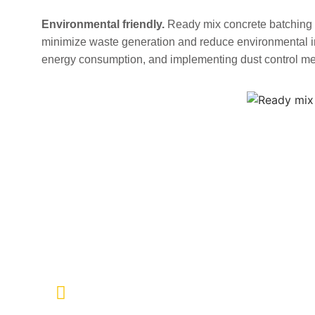
Environmental friendly.
Ready mix concrete batching p
minimize waste generation and reduce environmental im
energy consumption, and implementing dust control m