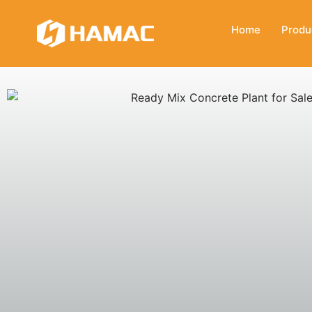
Home
Produ
READY MIX CONCRETE PLANT