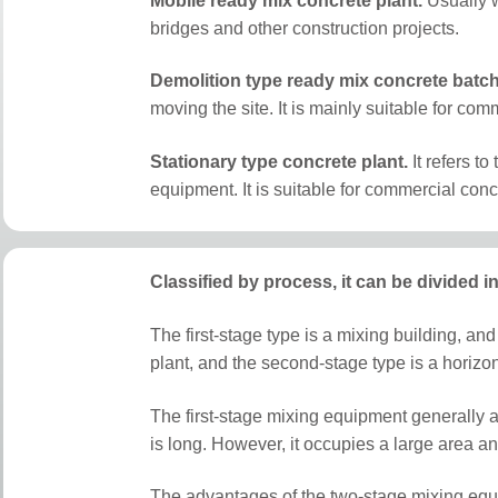
Mobile ready mix concrete plant.
Usually w
bridges and other construction projects.
Demolition type ready mix concrete batch
moving the site. It is mainly suitable for c
S
tationary type concrete plant.
It refers to
equipment. It is suitable for commercial conc
Classified by process, it can be divided 
The first-stage type is a mixing building, and
plant, and the second-stage type is a horizon
The first-stage mixing equipment generally ado
is long. However, it occupies a large area a
The advantages of the two-stage mixing equi