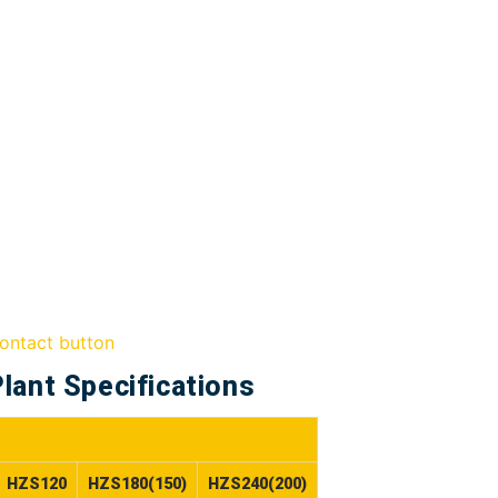
lant Specifications
HZS120
HZS180(150)
HZS240(200)