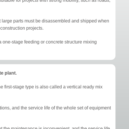
uitable for projects with strong mobility, such as roads,
that large parts must be disassembled and shipped when
construction projects.
ly a one-stage feeding or concrete structure mixing
e plant.
 first-stage type is also called a vertical ready mix
itions, and the service life of the whole set of equipment
 the maintenance is inconvenient, and the service life