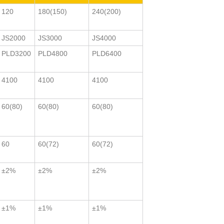
120
180(150)
240(200)
JS2000
JS3000
JS4000
PLD3200
PLD4800
PLD6400
4100
4100
4100
60(80)
60(80)
60(80)
60
60(72)
60(72)
±2%
±2%
±2%
±1%
±1%
±1%