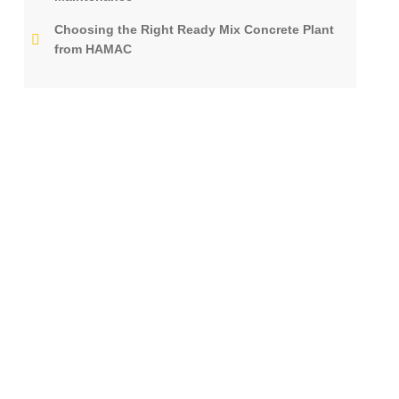
Choosing the Right Ready Mix Concrete Plant
from HAMAC