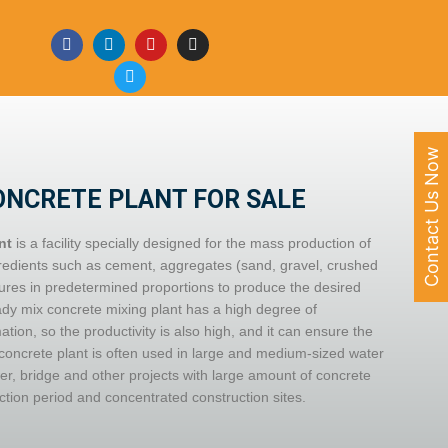
Contact Us Now
ONCRETE PLANT FOR SALE
nt
is a facility specially designed for the mass production of
gredients such as cement, aggregates (sand, gravel, crushed
ures in predetermined proportions to produce the desired
dy mix concrete mixing plant has a high degree of
ion, so the productivity is also high, and it can ensure the
concrete plant is often used in large and medium-sized water
er, bridge and other projects with large amount of concrete
ction period and concentrated construction sites.