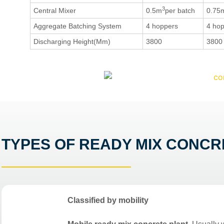
3
Central Mixer
0.5m
per batch
0.75
Aggregate Batching System
4 hoppers
4 ho
Discharging Height(Mm)
3800
3800
TYPES OF READY MIX CONCR
Classified by mobility