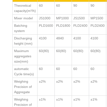
Theoretical
60
60
90
90
capacity(m³/h)
Mixer model
JS1000
MP1000
JS1500
MP1500
Batching
PLD1600
PLD1800
PLD2400
PLD2400
system
Discharging
4100
4840
4100
4100
height (mm)
Maximum
60(80)
60(80)
60(80)
60(80)
aggregates
size(mm)
automatic
60
60
60
60
Cycle time(s)
Weighing
±2%
±2%
±2%
±2%
Precision of
Aggregate
Weighing
±1%
±1%
±1%
±1%
Precision of