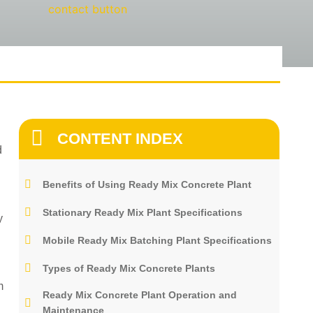
CONTENT INDEX
d
Benefits of Using Ready Mix Concrete Plant
Stationary Ready Mix Plant Specifications
y
Mobile Ready Mix Batching Plant Specifications
Types of Ready Mix Concrete Plants
m
Ready Mix Concrete Plant Operation and
Maintenance