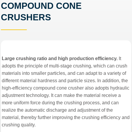
COMPOUND CONE
CRUSHERS
Large crushing ratio and high production efficiency.
It
adopts the principle of multi-stage crushing, which can crush
materials into smaller particles, and can adapt to a variety of
different material hardness and particle sizes. In addition, the
high-efficiency compound cone crusher also adopts hydraulic
adjustment technology. It can make the material receive a
more uniform force during the crushing process, and can
realize the automatic discharge and adjustment of the
material, thereby further improving the crushing efficiency and
crushing quality.