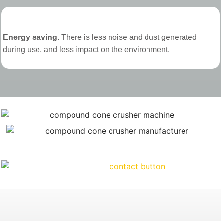
Energy saving.
There is less noise and dust generated
during use, and less impact on the environment.