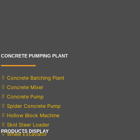
CONCRETE PUMPING PLANT
Concrete Batching Plant
Concrete Mixer
Concrete Pump
Spider Concrete Pump
Hollow Block Machine
Skid Steer Loader
PRODUCTS DISPLAY
Wheel Excavator