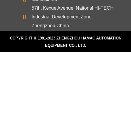
57th, Kexue Avenue, National HI-TECH
Industrial Development Zone,
Zhengzhou,China.
COPYRIGHT © 1981-2023
ZHENGZHOU HAMAC AUTOMATION
EQUIPMENT CO., LTD.