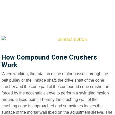
How Compound Cone Crushers
Work
When working, the rotation of the motor passes through the
belt pulley or the linkage shaft, the drive shaft of the cone
crusher and the cone part of the compound cone crusher are
forced by the eccentric sleeve to perform a swinging motion
around a fixed point. Thereby the crushing wall of the
crushing cone is approached and sometimes leaves the
surface of the mortar wall fixed on the adjustment sleeve. The