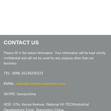
CONTACT US
Please fill in the below information. Your information will be kept strictly
confidential and will not be used for any purpose other than our
business
TEL: 0086-15136236223
EMAIL:
sales@concrete-machines.com
SKYPE: hamacchina
ADD: 57th, Kexue Avenue, National HI-TECHIndustrial
Development Zone, Zhengzhou,China.