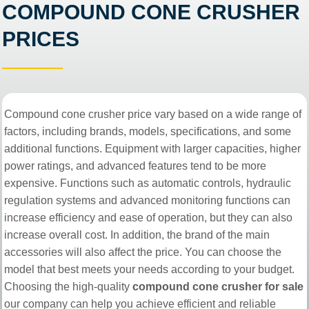
COMPOUND CONE CRUSHER
PRICES
Compound cone crusher price vary based on a wide range of
factors, including brands, models, specifications, and some
additional functions. Equipment with larger capacities, higher
power ratings, and advanced features tend to be more
expensive. Functions such as automatic controls, hydraulic
regulation systems and advanced monitoring functions can
increase efficiency and ease of operation, but they can also
increase overall cost. In addition, the brand of the main
accessories will also affect the price. You can choose the
model that best meets your needs according to your budget.
Choosing the high-quality
compound cone crusher for sale
our company can help you achieve efficient and reliable