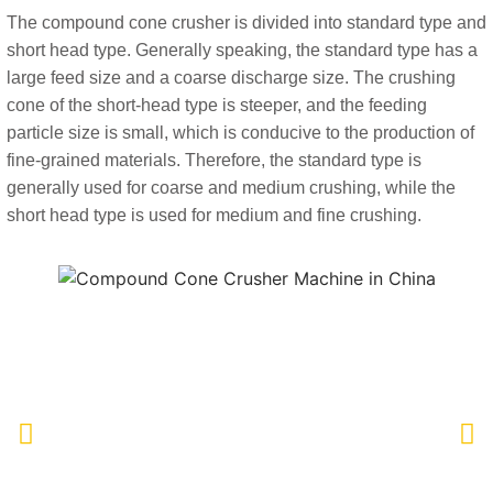
The compound cone crusher is divided into standard type and
short head type. Generally speaking, the standard type has a
large feed size and a coarse discharge size. The crushing
cone of the short-head type is steeper, and the feeding
particle size is small, which is conducive to the production of
fine-grained materials. Therefore, the standard type is
generally used for coarse and medium crushing, while the
short head type is used for medium and fine crushing.