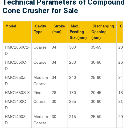
Technical Parameters of Compound
Cone Crusher for Sale
Model
Cavity
Stroke
Max.
Discharging
Capac
Type
(mm)
Feeding
Opening
Size(mm)
(mm)
HMC1650C2-
Coarse
34
300
35-65
280-
D
HMC1650C-
Coarse
34
260
30-60
265-
D
HMC1650Z-
Medium
34
240
25-60
240-
D
Coarse
HMC1650S-X
Fine
28
130
20-45
180-
HMC1400C-
Coarse
30
235
30-60
210-
D
HMC1400Z-
Medium
30
215
25-50
200-
D
Coarse