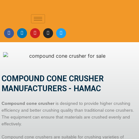
COMPOUND CONE CRUSHER
COMPOUND CONE CRUSHER
MANUFACTURERS - HAMAC
Compound cone crusher
is designed to provide higher crushing
efficiency and better crushing quality than traditional cone crushers.
The equipment can ensure that materials are crushed evenly and
effectively.
Compound cone crushers are suitable for crushing varieties of