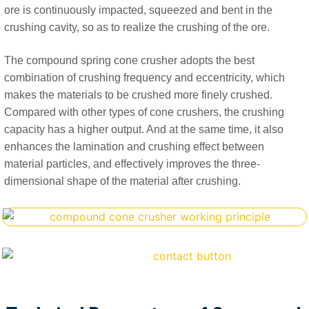
ore is continuously impacted, squeezed and bent in the
crushing cavity, so as to realize the crushing of the ore.
The compound spring cone crusher adopts the best
combination of crushing frequency and eccentricity, which
makes the materials to be crushed more finely crushed.
Compared with other types of cone crushers, the crushing
capacity has a higher output. And at the same time, it also
enhances the lamination and crushing effect between
material particles, and effectively improves the three-
dimensional shape of the material after crushing.