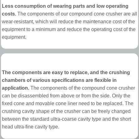
Less consumption of wearing parts and low operating
costs.
The components of our compound cone crusher are all
wear-resistant, which will reduce the maintenance cost of the
equipment to a minimum and reduce the operating cost of the
equipment.
The components are easy to replace, and the crushing
chambers of various specifications are flexible in
application.
The components of the compound cone crusher
can be disassembled from above or from the side. Only the
fixed cone and movable cone liner need to be replaced. The
crushing cavity shape of the crusher can be freely changed
between the standard ultra-coarse cavity type and the short
head ultra-fine cavity type.