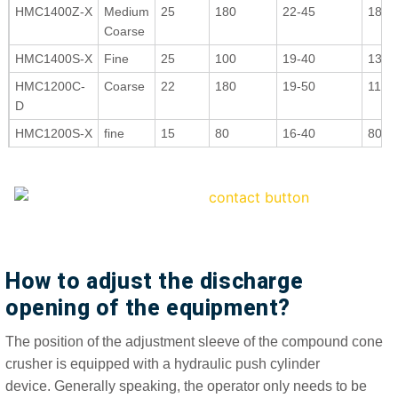
HMC1400Z-X
Medium
25
180
22-45
180-
Coarse
HMC1400S-X
Fine
25
100
19-40
130-
HMC1200C-
Coarse
22
180
19-50
110-
D
HMC1200S-X
fine
15
80
16-40
80-1
How to adjust the discharge
opening of the equipment?
The position of the adjustment sleeve of the compound cone
crusher is equipped with a hydraulic push cylinder
device. Generally speaking, the operator only needs to be