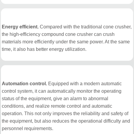
Energy efficient.
Compared with the traditional cone crusher,
the high-efficiency compound cone crusher can crush
materials more efficiently under the same power. At the same
time, it also has better energy utilization.
Automation control.
Equipped with a modern automatic
control system, it can automatically monitor the operating
status of the equipment, give an alarm to abnormal
conditions, and realize remote control and automatic
operation. This not only improves the reliability and safety of
the equipment, but also reduces the operational difficulty and
personnel requirements.