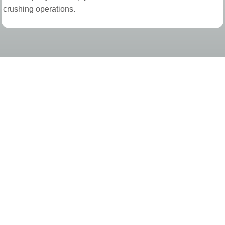
crushing operations.