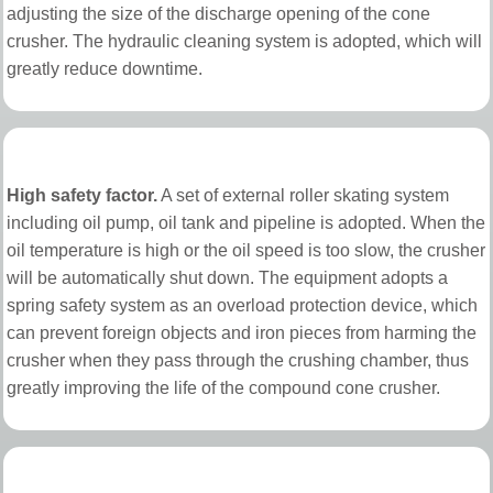
adjusting the size of the discharge opening of the cone
crusher. The hydraulic cleaning system is adopted, which will
greatly reduce downtime.
High safety factor.
A set of external roller skating system
including oil pump, oil tank and pipeline is adopted. When the
oil temperature is high or the oil speed is too slow, the crusher
will be automatically shut down. The equipment adopts a
spring safety system as an overload protection device, which
can prevent foreign objects and iron pieces from harming the
crusher when they pass through the crushing chamber, thus
greatly improving the life of the compound cone crusher.