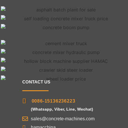
CONTACT US
0086-15136236223
(Whatsapp, Viber, Line, Wechat)
sales@concrete-machines.com
hamacchina