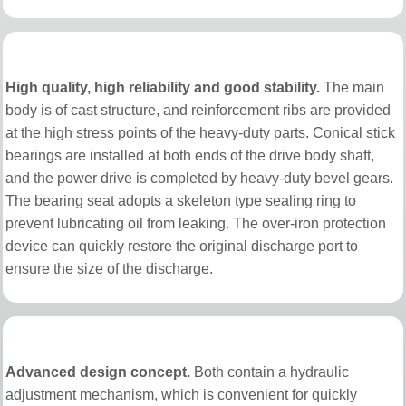
High quality, high reliability and good stability.
The main
body is of cast structure, and reinforcement ribs are provided
at the high stress points of the heavy-duty parts. Conical stick
bearings are installed at both ends of the drive body shaft,
and the power drive is completed by heavy-duty bevel gears.
The bearing seat adopts a skeleton type sealing ring to
prevent lubricating oil from leaking. The over-iron protection
device can quickly restore the original discharge port to
ensure the size of the discharge.
Advanced design concept.
Both contain a hydraulic
adjustment mechanism, which is convenient for quickly