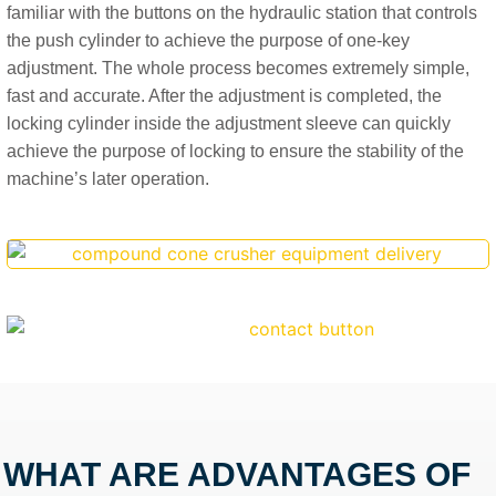
familiar with the buttons on the hydraulic station that controls
the push cylinder to achieve the purpose of one-key
adjustment. The whole process becomes extremely simple,
fast and accurate. After the adjustment is completed, the
locking cylinder inside the adjustment sleeve can quickly
achieve the purpose of locking to ensure the stability of the
machine’s later operation.
WHAT ARE ADVANTAGES OF