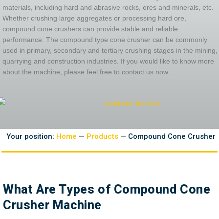
materials, including hard and abrasive rocks, ores and minerals, etc.
Whether crushing large aggregates or processing hard ore,
compound cone crushers can provide stable and reliable
performance. The compound type cone crusher can be commonly
used in primary, secondary and tertiary crushing stages in the mining,
quarrying and construction industries. If you would like to know more
about the machine, please feel free to contact us now.
Your position:
Home
—
Products
— Compound Cone Crusher
What Are Types of Compound Cone
Crusher Machine